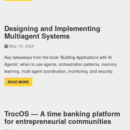
Designing and Implementing
Multiagent Systems
May 19, 2026
Key takeaways from the book 'Building Applications with AI
Agents': when to use agents, orchestration patterns, memory,
learning, multi-agent coordination, monitoring, and security.
READ MORE
TrocOS — A time banking platform
for entrepreneurial communities