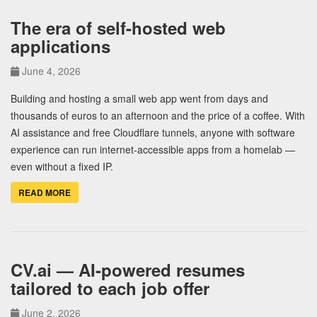
The era of self-hosted web
applications
June 4, 2026
Building and hosting a small web app went from days and
thousands of euros to an afternoon and the price of a coffee. With
AI assistance and free Cloudflare tunnels, anyone with software
experience can run internet-accessible apps from a homelab —
even without a fixed IP.
READ MORE
CV.ai — AI-powered resumes
tailored to each job offer
June 2, 2026