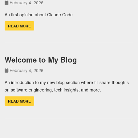
February 4, 2026
An first opinion about Claude Code
READ MORE
Welcome to My Blog
February 4, 2026
An introduction to my new blog section where I'll share thoughts
on software engineering, tech insights, and more.
READ MORE