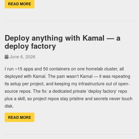
READ MORE
Deploy anything with Kamal — a
deploy factory
June 6, 2026
I run ~15 apps and 50 containers on one homelab cluster, all
deployed with Kamal. The pain wasn't Kamal — it was repeating
its setup per project, and keeping my infrastructure out of open-
source repos. The fix: a dedicated private 'deploy factory' repo
plus a skill, so project repos stay pristine and secrets never touch
disk.
READ MORE