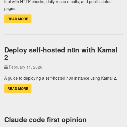
tool with HTTP checks, daily recap emails, and public status
pages.
READ MORE
Deploy self-hosted n8n with Kamal
2
February 11, 2026
A guide to deploying a self-hosted n8n instance using Kamal 2.
READ MORE
Claude code first opinion