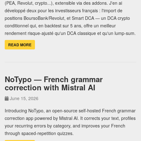
(PEA, Revolut, crypto...), extensible via des addons. J'en ai
développé deux pour les investisseurs français : l'import de
positions BoursoBank/Revolut, et Smart DCA — un DCA crypto
conditionnel qui, en backtest sur 5 ans, offre un meilleur
rendement risque-ajusté qu'un DCA classique et qu'un lump-sum.
READ MORE
NoTypo — French grammar
correction with Mistral AI
June 15, 2026
Introducing NoTypo, an open-source self-hosted French grammar
correction app powered by Mistral AI. It corrects your text, profiles
your recurring errors by category, and improves your French
through spaced-repetition quizzes.