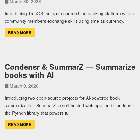
March 30, 2026
Introducing TrocOS, an open-source time banking platform where
community members exchange skills using time as currency.
READ MORE
Condensr & SummarZ — Summarize
books with AI
March 9, 2026
Introducing two open-source projects for AI-powered book
summarization: SummarZ, a self-hosted web app, and Condensr,
the Python library that powers it.
READ MORE