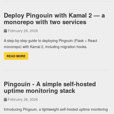
Deploy Pingouin with Kamal 2 — a
monorepo with two services
February 28, 2026
A step-by-step guide to deploying Pingouin (Flask + React
monorepo) with Kamal 2, including migration hooks.
READ MORE
Pingouin - A simple self-hosted
uptime monitoring stack
February 28, 2026
Introducing Pingouin, a lightweight self-hosted uptime monitoring