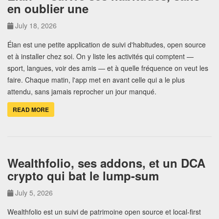
en oublier une
July 18, 2026
Élan est une petite application de suivi d'habitudes, open source
et à installer chez soi. On y liste les activités qui comptent —
sport, langues, voir des amis — et à quelle fréquence on veut les
faire. Chaque matin, l'app met en avant celle qui a le plus
attendu, sans jamais reprocher un jour manqué.
READ MORE
Wealthfolio, ses addons, et un DCA
crypto qui bat le lump-sum
July 5, 2026
Wealthfolio est un suivi de patrimoine open source et local-first