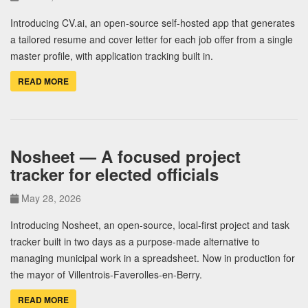
Introducing CV.ai, an open-source self-hosted app that generates
a tailored resume and cover letter for each job offer from a single
master profile, with application tracking built in.
READ MORE
Nosheet — A focused project
tracker for elected officials
May 28, 2026
Introducing Nosheet, an open-source, local-first project and task
tracker built in two days as a purpose-made alternative to
managing municipal work in a spreadsheet. Now in production for
the mayor of Villentrois-Faverolles-en-Berry.
READ MORE